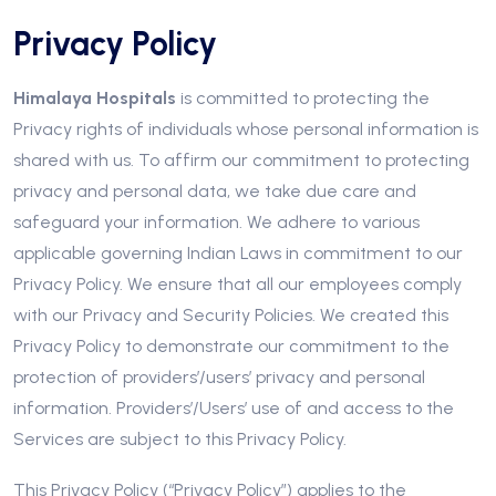
Privacy Policy
Himalaya Hospitals
is committed to protecting the
Privacy rights of individuals whose personal information is
shared with us. To affirm our commitment to protecting
privacy and personal data, we take due care and
safeguard your information. We adhere to various
applicable governing Indian Laws in commitment to our
Privacy Policy. We ensure that all our employees comply
with our Privacy and Security Policies. We created this
Privacy Policy to demonstrate our commitment to the
protection of providers’/users’ privacy and personal
information. Providers’/Users’ use of and access to the
Services are subject to this Privacy Policy.
This Privacy Policy (“Privacy Policy”) applies to the