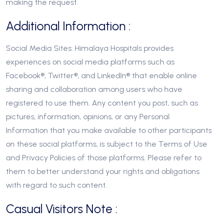
making the request.
Additional Information :
Social Media Sites: Himalaya Hospitals provides
experiences on social media platforms such as
Facebook®, Twitter®, and LinkedIn® that enable online
sharing and collaboration among users who have
registered to use them. Any content you post, such as
pictures, information, opinions, or any Personal
Information that you make available to other participants
on these social platforms, is subject to the Terms of Use
and Privacy Policies of those platforms. Please refer to
them to better understand your rights and obligations
with regard to such content.
Casual Visitors Note :