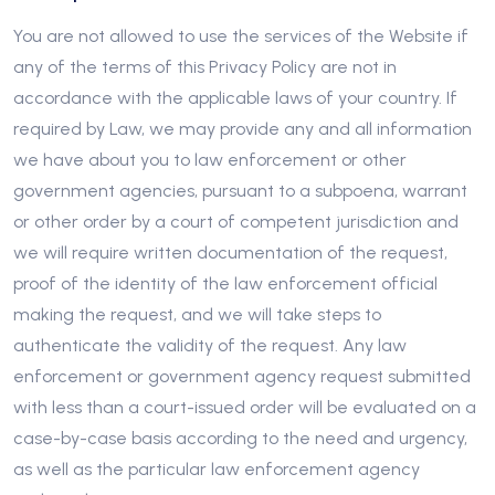
You are not allowed to use the services of the Website if
any of the terms of this Privacy Policy are not in
accordance with the applicable laws of your country. If
required by Law, we may provide any and all information
we have about you to law enforcement or other
government agencies, pursuant to a subpoena, warrant
or other order by a court of competent jurisdiction and
we will require written documentation of the request,
proof of the identity of the law enforcement official
making the request, and we will take steps to
authenticate the validity of the request. Any law
enforcement or government agency request submitted
with less than a court-issued order will be evaluated on a
case-by-case basis according to the need and urgency,
as well as the particular law enforcement agency