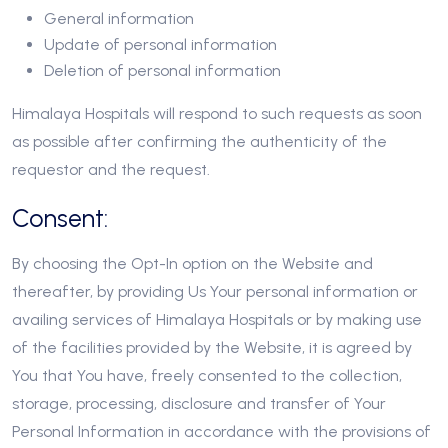
General information
Update of personal information
Deletion of personal information
Himalaya Hospitals will respond to such requests as soon
as possible after confirming the authenticity of the
requestor and the request.
Consent:
By choosing the Opt-In option on the Website and
thereafter, by providing Us Your personal information or
availing services of Himalaya Hospitals or by making use
of the facilities provided by the Website, it is agreed by
You that You have, freely consented to the collection,
storage, processing, disclosure and transfer of Your
Personal Information in accordance with the provisions of