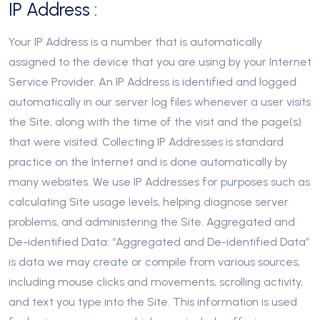
IP Address :
Your IP Address is a number that is automatically
assigned to the device that you are using by your Internet
Service Provider. An IP Address is identified and logged
automatically in our server log files whenever a user visits
the Site, along with the time of the visit and the page(s)
that were visited. Collecting IP Addresses is standard
practice on the Internet and is done automatically by
many websites. We use IP Addresses for purposes such as
calculating Site usage levels, helping diagnose server
problems, and administering the Site. Aggregated and
De-identified Data: “Aggregated and De-identified Data”
is data we may create or compile from various sources,
including mouse clicks and movements, scrolling activity,
and text you type into the Site. This information is used