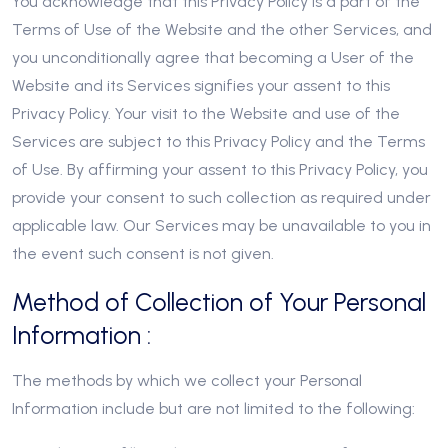
You acknowledge that this Privacy Policy is a part of the
Terms of Use of the Website and the other Services, and
you unconditionally agree that becoming a User of the
Website and its Services signifies your assent to this
Privacy Policy. Your visit to the Website and use of the
Services are subject to this Privacy Policy and the Terms
of Use. By affirming your assent to this Privacy Policy, you
provide your consent to such collection as required under
applicable law. Our Services may be unavailable to you in
the event such consent is not given.
Method of Collection of Your Personal
Information :
The methods by which we collect your Personal
Information include but are not limited to the following: