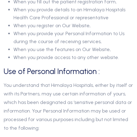
When you fill out the patient registration form,
When you provide details to an Himalaya Hospitals
Health Care Professional or representative
When you register on Our Website,
When you provide your Personal Information to Us
during the course of receiving services,
When you use the features on Our Website,
When you provide access to any other website.
Use of Personal Information :
You understand that Himalaya Hospitals, either by itself or
with its Partners, may use certain information of yours,
which has been designated as ‘sensitive personal data or
information. Your Personal Information may be used or
processed for various purposes including but not limited
to the following: