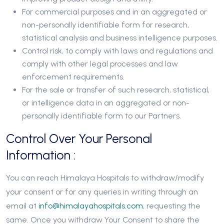
For commercial purposes and in an aggregated or
non-personally identifiable form for research,
statistical analysis and business intelligence purposes.
Control risk, to comply with laws and regulations and
comply with other legal processes and law
enforcement requirements.
For the sale or transfer of such research, statistical,
or intelligence data in an aggregated or non-
personally identifiable form to our Partners.
Control Over Your Personal
Information :
You can reach Himalaya Hospitals to withdraw/modify
your consent or for any queries in writing through an
email at
info@himalayahospitals.com
, requesting the
same. Once you withdraw Your Consent to share the