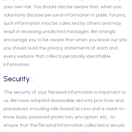
your own risk. You should also be aware that, when you
voluntarily disclose personal information in public forums,
such information may be collected by others and may
result in receiving unsolicited messages. We strongly
encourage you to be aware that when you leave our site,
you should read the privacy statements of each and
every website that collects personally identifiable
information.
Security :
The security of your Personal Information is important to
us. We have adopted reasonable security practices and
procedures, including role-based access and a need-to-
know basis, password protection, encryption, etc., to
ensure that the Personal Information collected is secure.