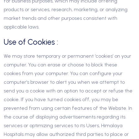
for business purposes, which may include offering
products or services, research, marketing, or analyzing
market trends and other purposes consistent with
applicable laws.
Use of Cookies :
We may store temporary or permanent ‘cookies’ on your
computer. You can erase or choose to block these
cookies from your computer. You can configure your
computer’s browser to alert you when we attempt to
send you a cookie with an option to accept or refuse the
cookie. If you have turned cookies off, you may be
prevented from using certain features of the Website. In
the course of displaying advertisements regarding its
services or optimizing services to its Users, Himalaya
Hospitals may allow authorized third parties to place or