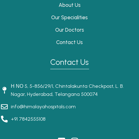
About Us
Our Specialities
Our Doctors
Contact Us
Contact Us
Η ΝΟ 5, 5-856/29/1, Chintalakunta Checkpost, L. B.
Nagar, Hyderabad, Telangana 500074
info@himalayahospitals.com
+91 7842555108