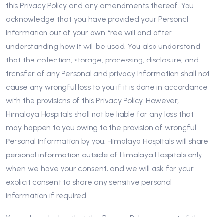
this Privacy Policy and any amendments thereof. You
acknowledge that you have provided your Personal
Information out of your own free will and after
understanding how it will be used. You also understand
that the collection, storage, processing, disclosure, and
transfer of any Personal and privacy Information shall not
cause any wrongful loss to you if it is done in accordance
with the provisions of this Privacy Policy. However,
Himalaya Hospitals shall not be liable for any loss that
may happen to you owing to the provision of wrongful
Personal Information by you. Himalaya Hospitals will share
personal information outside of Himalaya Hospitals only
when we have your consent, and we will ask for your
explicit consent to share any sensitive personal
information if required.