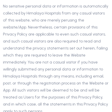
No sensitive personal data or information is automatically
collected by Himalaya Hospitals from any casual visitors
of this website, who are merely perusing the
website/App. Nevertheless, certain provisions of this
Privacy Policy are applicable to even such casual visitors,
and such casual visitors are also required to read and
understand the privacy statements set out herein, failing
which they are required to leave the Website
immediately. You are not a casual visitor if you have
willingly submitted any personal data or information to
Himalaya Hospitals through any means, including email,
post, or through the registration process on the Website or
App. All such visitors will be deemed to be and will be
treated as Users for the purposes of this Privacy Policy,
and in which case, all the statements in this Privacy Policy
apply to such persons.