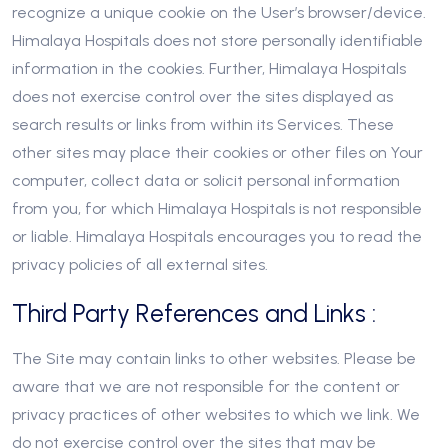
recognize a unique cookie on the User’s browser/device.
Himalaya Hospitals does not store personally identifiable
information in the cookies. Further, Himalaya Hospitals
does not exercise control over the sites displayed as
search results or links from within its Services. These
other sites may place their cookies or other files on Your
computer, collect data or solicit personal information
from you, for which Himalaya Hospitals is not responsible
or liable. Himalaya Hospitals encourages you to read the
privacy policies of all external sites.
Third Party References and Links :
The Site may contain links to other websites. Please be
aware that we are not responsible for the content or
privacy practices of other websites to which we link. We
do not exercise control over the sites that may be