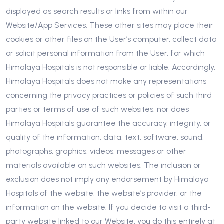
displayed as search results or links from within our
Website/App Services. These other sites may place their
cookies or other files on the User’s computer, collect data
or solicit personal information from the User, for which
Himalaya Hospitals is not responsible or liable. Accordingly,
Himalaya Hospitals does not make any representations
concerning the privacy practices or policies of such third
parties or terms of use of such websites, nor does
Himalaya Hospitals guarantee the accuracy, integrity, or
quality of the information, data, text, software, sound,
photographs, graphics, videos, messages or other
materials available on such websites. The inclusion or
exclusion does not imply any endorsement by Himalaya
Hospitals of the website, the website’s provider, or the
information on the website. If you decide to visit a third-
party website linked to our Website, you do this entirely at