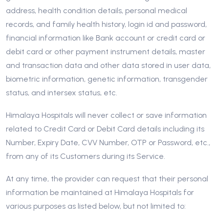
address, health condition details, personal medical
records, and family health history, login id and password,
financial information like Bank account or credit card or
debit card or other payment instrument details, master
and transaction data and other data stored in user data,
biometric information, genetic information, transgender
status, and intersex status, etc.
Himalaya Hospitals will never collect or save information
related to Credit Card or Debit Card details including its
Number, Expiry Date, CVV Number, OTP or Password, etc.,
from any of its Customers during its Service.
At any time, the provider can request that their personal
information be maintained at Himalaya Hospitals for
various purposes as listed below, but not limited to: