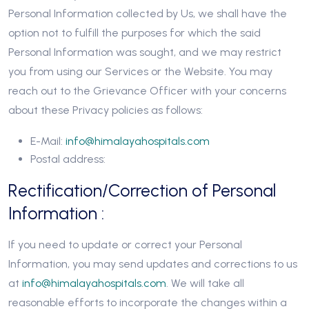
Personal Information collected by Us, we shall have the
option not to fulfill the purposes for which the said
Personal Information was sought, and we may restrict
you from using our Services or the Website. You may
reach out to the Grievance Officer with your concerns
about these Privacy policies as follows:
E-Mail:
info@himalayahospitals.com
Postal address:
Rectification/Correction of Personal
Information :
If you need to update or correct your Personal
Information, you may send updates and corrections to us
at
info@himalayahospitals.com
. We will take all
reasonable efforts to incorporate the changes within a