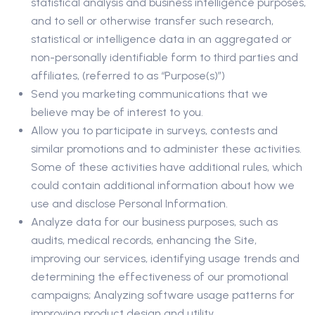
statistical analysis and business intelligence purposes,
and to sell or otherwise transfer such research,
statistical or intelligence data in an aggregated or
non-personally identifiable form to third parties and
affiliates, (referred to as “Purpose(s)”)
Send you marketing communications that we
believe may be of interest to you.
Allow you to participate in surveys, contests and
similar promotions and to administer these activities.
Some of these activities have additional rules, which
could contain additional information about how we
use and disclose Personal Information.
Analyze data for our business purposes, such as
audits, medical records, enhancing the Site,
improving our services, identifying usage trends and
determining the effectiveness of our promotional
campaigns; Analyzing software usage patterns for
improving product design and utility.