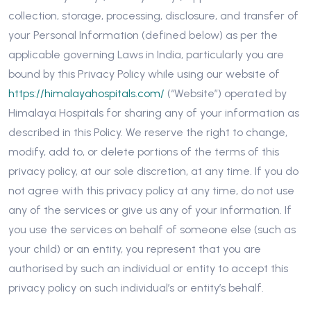
collection, storage, processing, disclosure, and transfer of
your Personal Information (defined below) as per the
applicable governing Laws in India, particularly you are
bound by this Privacy Policy while using our website of
https://himalayahospitals.com/
(“Website”) operated by
Himalaya Hospitals for sharing any of your information as
described in this Policy. We reserve the right to change,
modify, add to, or delete portions of the terms of this
privacy policy, at our sole discretion, at any time. If you do
not agree with this privacy policy at any time, do not use
any of the services or give us any of your information. If
you use the services on behalf of someone else (such as
your child) or an entity, you represent that you are
authorised by such an individual or entity to accept this
privacy policy on such individual’s or entity’s behalf.