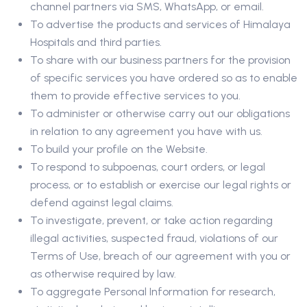
channel partners via SMS, WhatsApp, or email.
To advertise the products and services of Himalaya
Hospitals and third parties.
To share with our business partners for the provision
of specific services you have ordered so as to enable
them to provide effective services to you.
To administer or otherwise carry out our obligations
in relation to any agreement you have with us.
To build your profile on the Website.
To respond to subpoenas, court orders, or legal
process, or to establish or exercise our legal rights or
defend against legal claims.
To investigate, prevent, or take action regarding
illegal activities, suspected fraud, violations of our
Terms of Use, breach of our agreement with you or
as otherwise required by law.
To aggregate Personal Information for research,