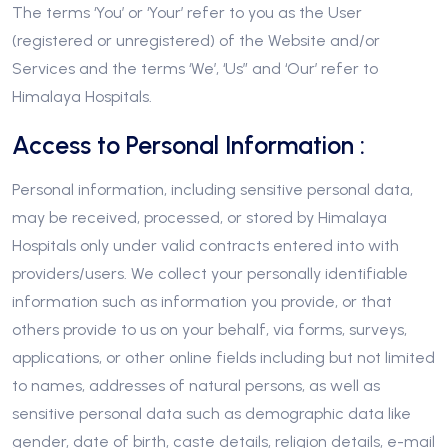
The terms ‘You’ or ‘Your’ refer to you as the User
(registered or unregistered) of the Website and/or
Services and the terms ‘We’, ‘Us” and ‘Our’ refer to
Himalaya Hospitals.
Access to Personal Information :
Personal information, including sensitive personal data,
may be received, processed, or stored by Himalaya
Hospitals only under valid contracts entered into with
providers/users. We collect your personally identifiable
information such as information you provide, or that
others provide to us on your behalf, via forms, surveys,
applications, or other online fields including but not limited
to names, addresses of natural persons, as well as
sensitive personal data such as demographic data like
gender, date of birth, caste details, religion details, e-mail