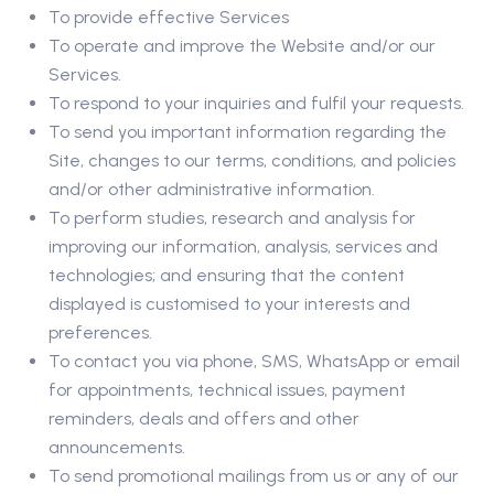
To provide effective Services
To operate and improve the Website and/or our
Services.
To respond to your inquiries and fulfil your requests.
To send you important information regarding the
Site, changes to our terms, conditions, and policies
and/or other administrative information.
To perform studies, research and analysis for
improving our information, analysis, services and
technologies; and ensuring that the content
displayed is customised to your interests and
preferences.
To contact you via phone, SMS, WhatsApp or email
for appointments, technical issues, payment
reminders, deals and offers and other
announcements.
To send promotional mailings from us or any of our