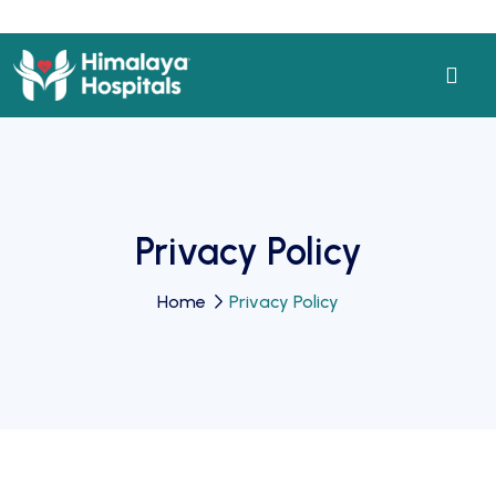
Privacy Policy
Home
Privacy Policy