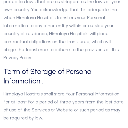
protection laws that are as stringent as the laws of your
own country. You acknowledge that it is adequate that
when Himalaya Hospitals transfers your Personal
Information to any other entity within or outside your
country of residence, Himalaya Hospitals will place
contractual obligations on the transferee, which will
oblige the transferee to adhere to the provisions of this
Privacy Policy.
Term of Storage of Personal
Information :
Himalaya Hospitals shall store Your Personal Information
for at least for a period of three years from the last date
of use of the Services or Website or such period as may
be required by law.