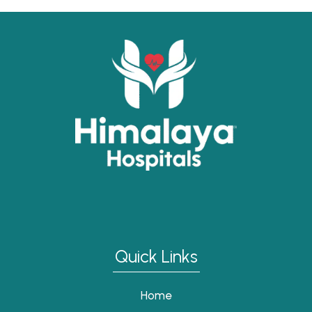
Quick Links
Home