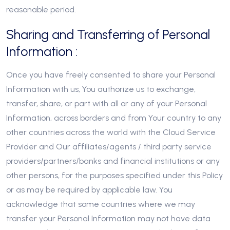
reasonable period.
Sharing and Transferring of Personal
Information :
Once you have freely consented to share your Personal
Information with us, You authorize us to exchange,
transfer, share, or part with all or any of your Personal
Information, across borders and from Your country to any
other countries across the world with the Cloud Service
Provider and Our affiliates/agents / third party service
providers/partners/banks and financial institutions or any
other persons, for the purposes specified under this Policy
or as may be required by applicable law. You
acknowledge that some countries where we may
transfer your Personal Information may not have data