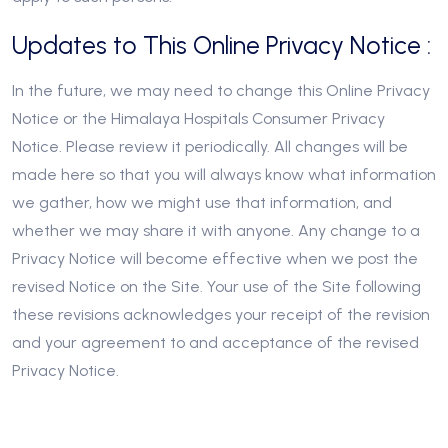
Updates to This Online Privacy Notice :
In the future, we may need to change this Online Privacy
Notice or the Himalaya Hospitals Consumer Privacy
Notice. Please review it periodically. All changes will be
made here so that you will always know what information
we gather, how we might use that information, and
whether we may share it with anyone. Any change to a
Privacy Notice will become effective when we post the
revised Notice on the Site. Your use of the Site following
these revisions acknowledges your receipt of the revision
and your agreement to and acceptance of the revised
Privacy Notice.