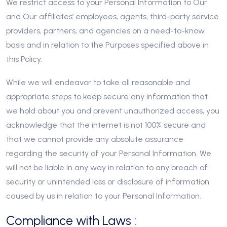
We restrict access to your Personal Information to Our
and Our affiliates’ employees, agents, third-party service
providers, partners, and agencies on a need-to-know
basis and in relation to the Purposes specified above in
this Policy.
While we will endeavor to take all reasonable and
appropriate steps to keep secure any information that
we hold about you and prevent unauthorized access, you
acknowledge that the internet is not 100% secure and
that we cannot provide any absolute assurance
regarding the security of your Personal Information. We
will not be liable in any way in relation to any breach of
security or unintended loss or disclosure of information
caused by us in relation to your Personal Information.
Compliance with Laws :